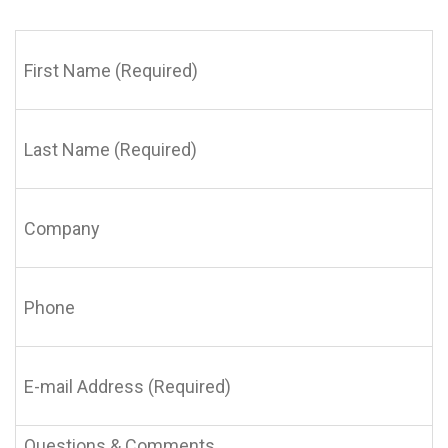
First
Name
(Required)
Last
Name
(Required)
Company
Phone
E-
mail
Address
(Required)
Questions