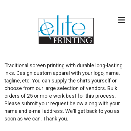
Skip to main content
317-257-2744
Traditional screen printing with durable long-lasting
inks. Design custom apparel with your logo, name,
tagline, etc. You can supply the shirts yourself or
choose from our large selection of vendors. Bulk
orders of 25 or more work best for this process.
Please submit your request below along with your
name and e-mail address. We'll get back to you as
soon as we can. Thank you.