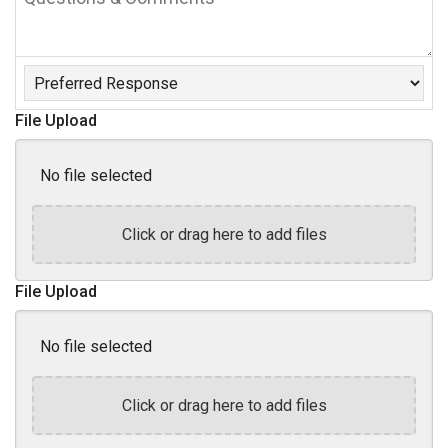
&
Comments
Preferred
Response
File Upload
No file selected
Click or drag here to add files
File Upload
No file selected
Click or drag here to add files