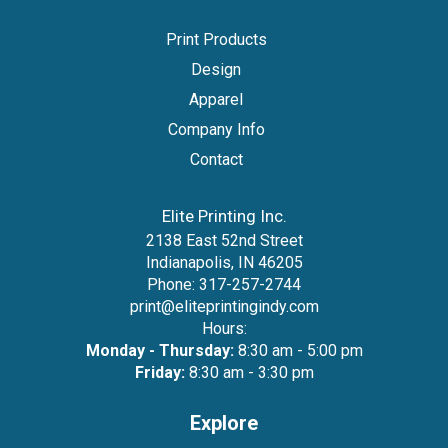
Print Products
Design
Apparel
Company Info
Contact
Elite Printing Inc.
2138 East 52nd Street
Indianapolis, IN 46205
Phone:
317-257-2744
print@eliteprintingindy.com
Hours:
Monday - Thursday:
8:30 am - 5:00 pm
Friday:
8:30 am - 3:30 pm
Explore