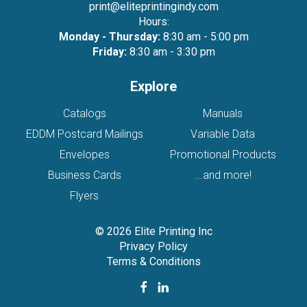
print@eliteprintingindy.com
Hours:
Monday - Thursday:
8:30 am - 5:00 pm
Friday:
8:30 am - 3:30 pm
Explore
Catalogs
Manuals
EDDM Postcard Mailings
Variable Data
Envelopes
Promotional Products
Business Cards
...and more!
Flyers
© 2026 Elite Printing Inc
Privacy Policy
Terms & Conditions