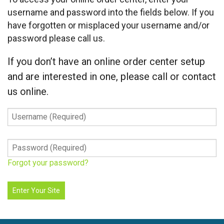
username and password into the fields below. If you
have forgotten or misplaced your username and/or
password please call us.
If you don’t have an online order center setup
and are interested in one, please call or contact
us online.
Username
(Required)
Password
(Required)
Forgot your password?