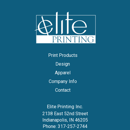
Print Products
Design
Apparel
Company Info
Contact
Elite Printing Inc.
2138 East 52nd Street
Indianapolis, IN 46205
Phone:
317-257-2744