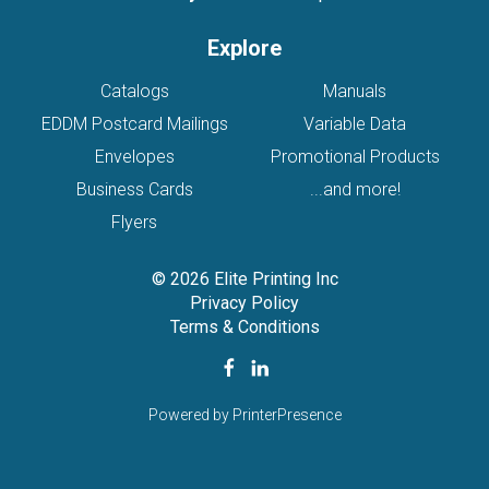
Explore
Catalogs
Manuals
EDDM Postcard Mailings
Variable Data
Envelopes
Promotional Products
Business Cards
...and more!
Flyers
© 2026 Elite Printing Inc
Privacy Policy
Terms & Conditions
Powered by
PrinterPresence