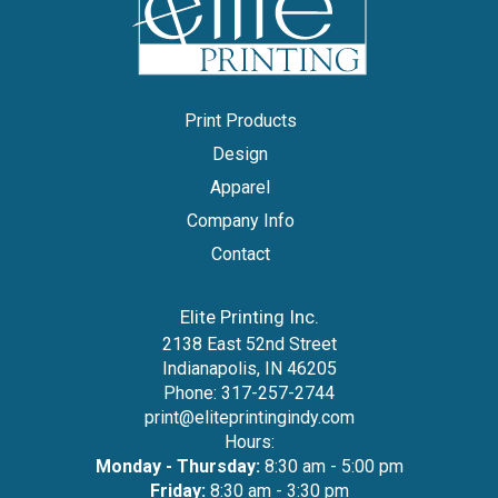
Print Products
Design
Apparel
Company Info
Contact
Elite Printing Inc.
2138 East 52nd Street
Indianapolis, IN 46205
Phone:
317-257-2744
print@eliteprintingindy.com
Hours:
Monday - Thursday:
8:30 am - 5:00 pm
Friday:
8:30 am - 3:30 pm