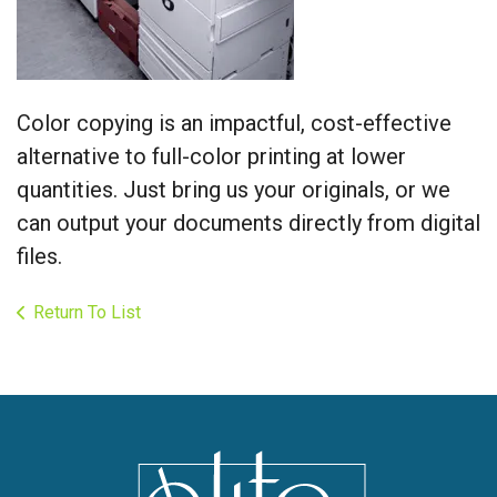
Color copying is an impactful, cost-effective
alternative to full-color printing at lower
quantities. Just bring us your originals, or we
can output your documents directly from digital
files.
Return To List