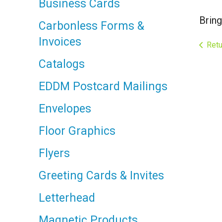
Business Cards
Bring
Carbonless Forms &
Invoices
Retu
Catalogs
EDDM Postcard Mailings
Envelopes
Floor Graphics
Flyers
Greeting Cards & Invites
Letterhead
Magnetic Products