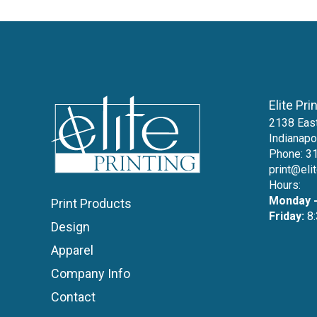
Elite Pri
2138 East
Indianapo
Phone:
3
print@eli
Hours:
Monday -
Print Products
Friday:
8:
Design
Apparel
Company Info
Contact