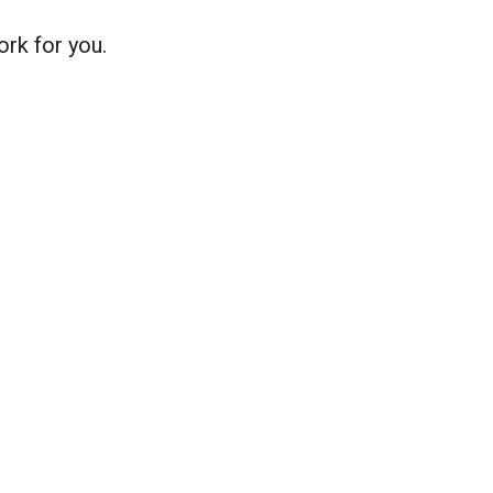
ork for you.