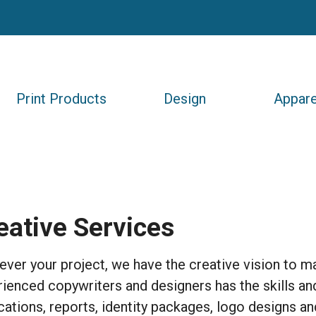
Print Products
Design
Appare
eative Services
ver your project, we have the creative vision to mak
ienced copywriters and designers has the skills and
cations, reports, identity packages, logo designs a