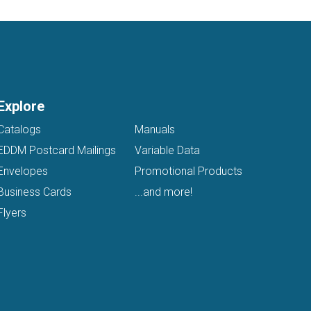
Explore
Catalogs
Manuals
EDDM Postcard Mailings
Variable Data
Envelopes
Promotional Products
Business Cards
...and more!
Flyers