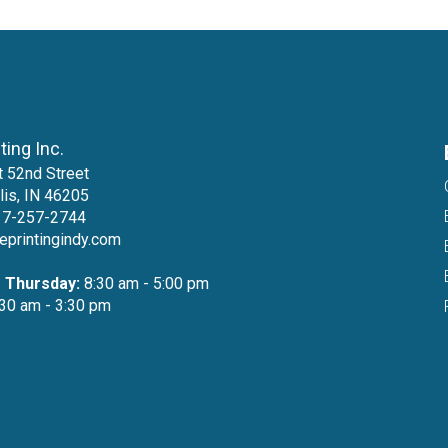
nting Inc.
 52nd Street
lis, IN 46205
17-257-2744
teprintingindy.com
 Thursday:
8:30 am - 5:00 pm
30 am - 3:30 pm