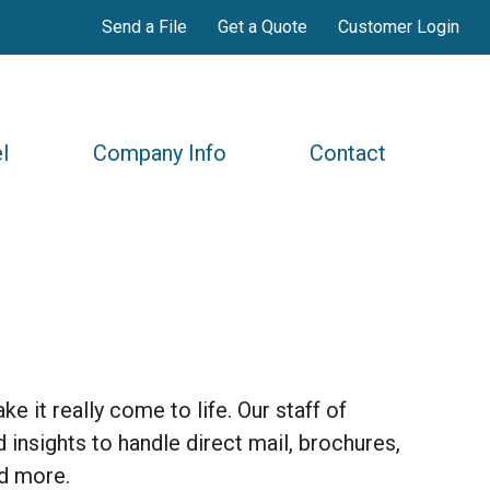
Send a File
Get a Quote
Customer Login
l
Company Info
Contact
e it really come to life. Our staff of
 insights to handle direct mail, brochures,
nd more.