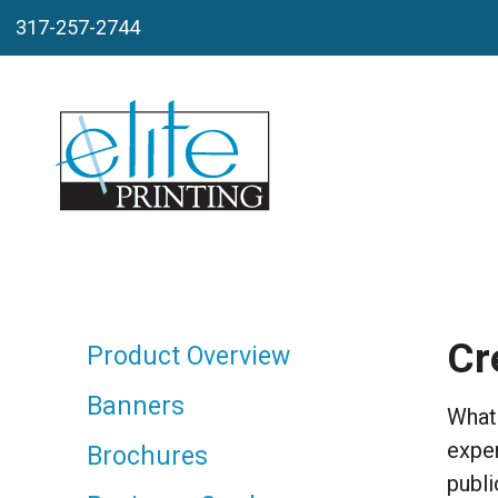
Skip to main content
317-257-2744
Cr
Product Overview
Banners
Whate
exper
Brochures
publi