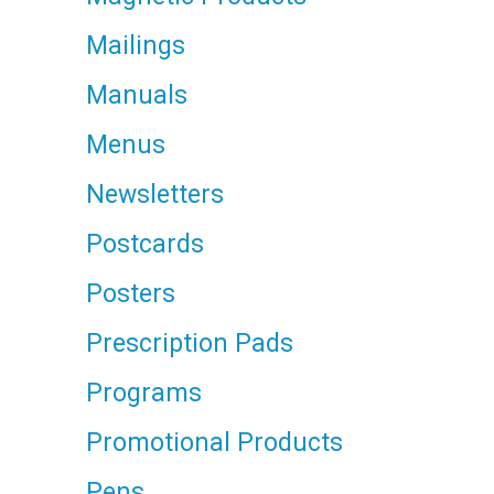
Mailings
Manuals
Menus
Newsletters
Postcards
Posters
Prescription Pads
Programs
Promotional Products
Pens