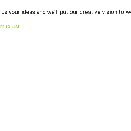
 us your ideas and we’ll put our creative vision to w
rn To List