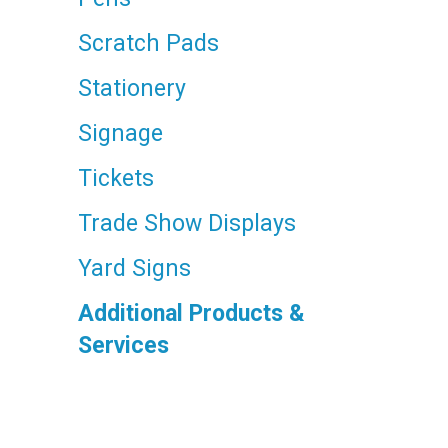
Scratch Pads
Stationery
Signage
Tickets
Trade Show Displays
Yard Signs
Additional Products &
Services