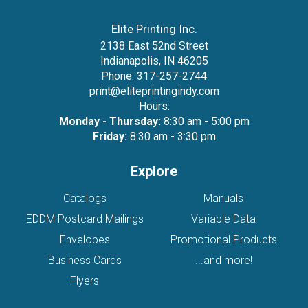
Elite Printing Inc.
2138 East 52nd Street
Indianapolis, IN 46205
Phone:
317-257-2744
print@eliteprintingindy.com
Hours:
Monday - Thursday:
8:30 am - 5:00 pm
Friday:
8:30 am - 3:30 pm
Explore
Catalogs
Manuals
EDDM Postcard Mailings
Variable Data
Envelopes
Promotional Products
Business Cards
...and more!
Flyers