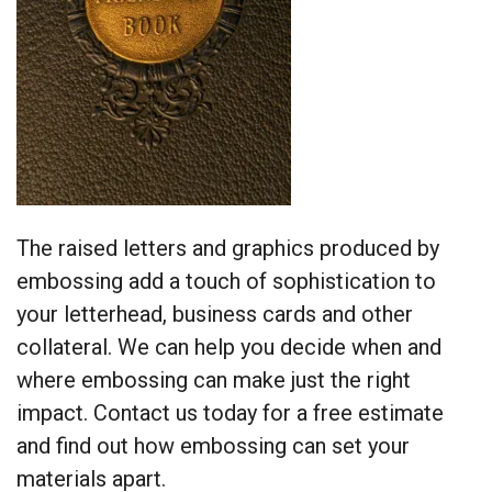
The raised letters and graphics produced by
embossing add a touch of sophistication to
your letterhead, business cards and other
collateral. We can help you decide when and
where embossing can make just the right
impact. Contact us today for a free estimate
and find out how embossing can set your
materials apart.