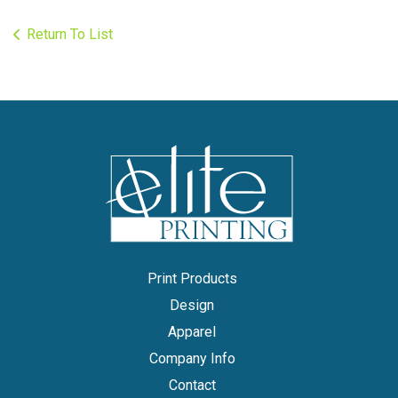
Return To List
Print Products
Design
Apparel
Company Info
Contact