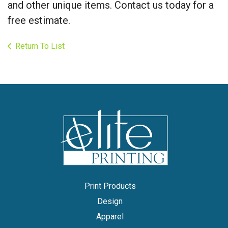
and other unique items. Contact us today for a
free estimate.
Return To List
Print Products
Design
Apparel