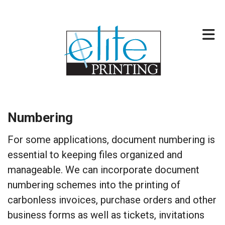
Skip to main content
317-257-2744
Numbering
For some applications, document numbering is
essential to keeping files organized and
manageable. We can incorporate document
numbering schemes into the printing of
carbonless invoices, purchase orders and other
business forms as well as tickets, invitations