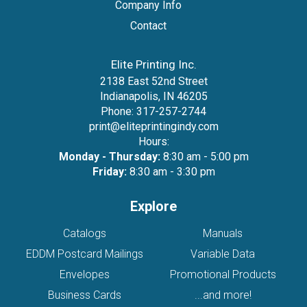
Company Info
Contact
Elite Printing Inc.
2138 East 52nd Street
Indianapolis, IN 46205
Phone:
317-257-2744
print@eliteprintingindy.com
Hours:
Monday - Thursday:
8:30 am - 5:00 pm
Friday:
8:30 am - 3:30 pm
Explore
Catalogs
Manuals
EDDM Postcard Mailings
Variable Data
Envelopes
Promotional Products
Business Cards
...and more!