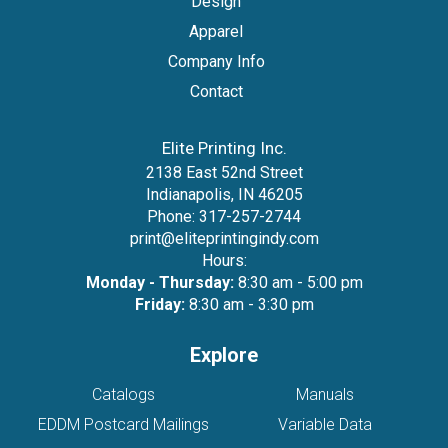
Design
Apparel
Company Info
Contact
Elite Printing Inc.
2138 East 52nd Street
Indianapolis, IN 46205
Phone:
317-257-2744
print@eliteprintingindy.com
Hours:
Monday - Thursday:
8:30 am - 5:00 pm
Friday:
8:30 am - 3:30 pm
Explore
Catalogs
Manuals
EDDM Postcard Mailings
Variable Data