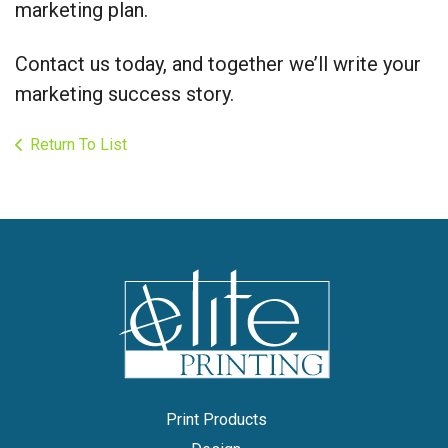
marketing plan.
Contact us today, and together we’ll write your
marketing success story.
Return To List
Print Products