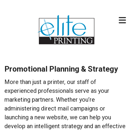
Skip to main content
317-257-2744
Promotional Planning & Strategy
More than just a printer, our staff of
experienced professionals serve as your
marketing partners. Whether you’re
administering direct mail campaigns or
launching a new website, we can help you
develop an intelligent strategy and an effective