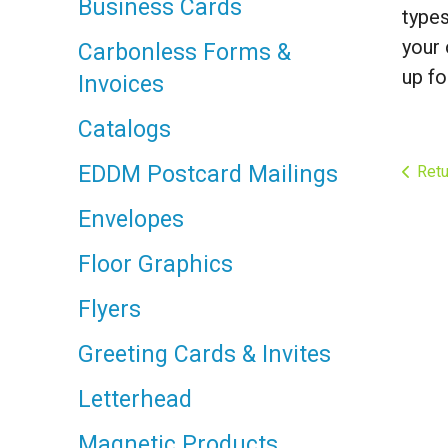
Business Cards
types
your 
Carbonless Forms &
up fo
Invoices
Catalogs
EDDM Postcard Mailings
Retu
Envelopes
Floor Graphics
Flyers
Greeting Cards & Invites
Letterhead
Magnetic Products