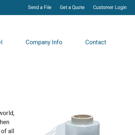
Send a File
Get a Quote
Customer Login
l
Company Info
Contact
world,
when
of all