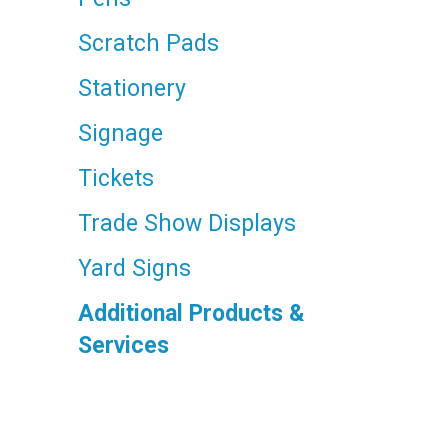
Scratch Pads
Stationery
Signage
Tickets
Trade Show Displays
Yard Signs
Additional Products &
Services