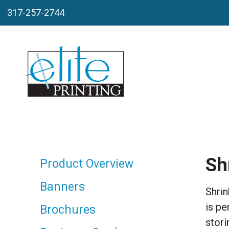
Skip to main content
317-257-2744
Sh
Product Overview
Banners
Shrin
is pe
Brochures
stori