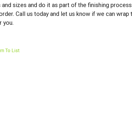
 and sizes and do it as part of the finishing process
order. Call us today and let us know if we can wrap 
r you.
rn To List