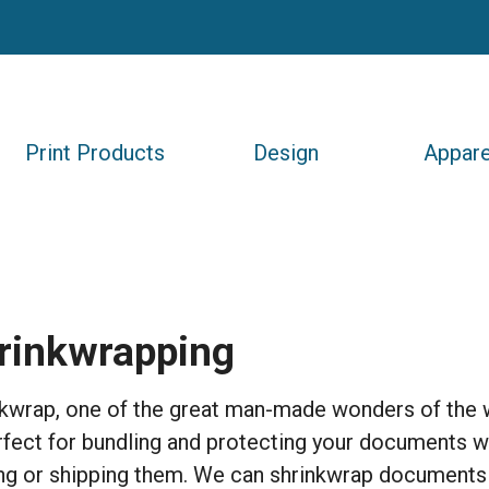
Print Products
Design
Appare
rinkwrapping
kwrap, one of the great man-made wonders of the 
rfect for bundling and protecting your documents 
ng or shipping them. We can shrinkwrap documents 