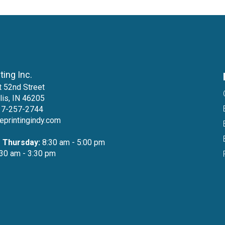
nting Inc.
 52nd Street
lis, IN 46205
17-257-2744
teprintingindy.com
 Thursday:
8:30 am - 5:00 pm
30 am - 3:30 pm