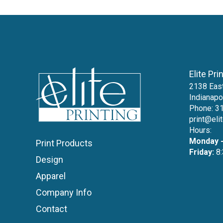
Elite Pri
2138 East
Indianapo
Phone:
3
print@eli
Hours:
Monday -
Print Products
Friday:
8:
Design
Apparel
Company Info
Contact