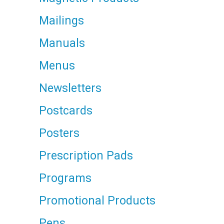
Mailings
Manuals
Menus
Newsletters
Postcards
Posters
Prescription Pads
Programs
Promotional Products
Pens