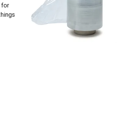
 for
things