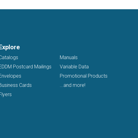
Explore
Catalogs
Manuals
EDDM Postcard Mailings
Variable Data
Envelopes
Promotional Products
Business Cards
...and more!
Flyers